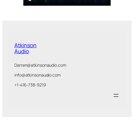
Atkinson
Audio
Darren@atkinsonaudio.com
info@atkinsonaudio.com
+1-416-738-9219