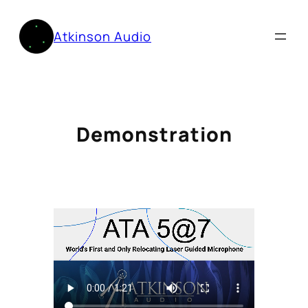
Skip
to
Atkinson Audio
content
Demonstration